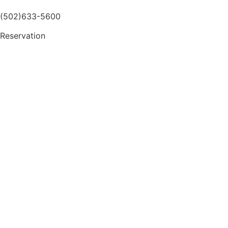
(502)633-5600
Reservation