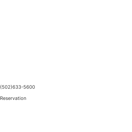
(502)633-5600
Reservation