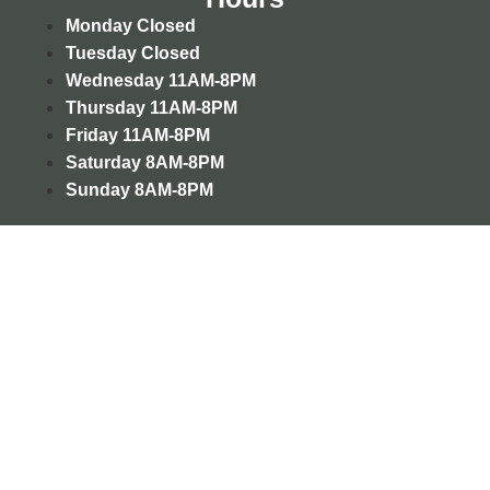
Monday
Closed
Tuesday
Closed
Wednesday
11AM-8PM
Thursday
11AM-8PM
Friday
11AM-8PM
Saturday
8AM-8PM
Sunday
8AM-8PM