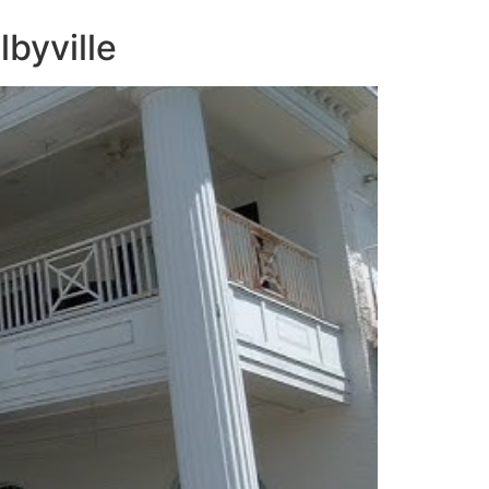
lbyville