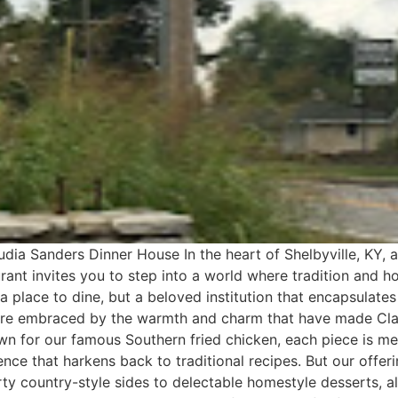
dia Sanders Dinner House In the heart of Shelbyville, KY,
ant invites you to step into a world where tradition and h
st a place to dine, but a beloved institution that encapsula
’re embraced by the warmth and charm that have made Cla
nown for our famous Southern fried chicken, each piece is 
ience that harkens back to traditional recipes. But our offe
ty country-style sides to delectable homestyle desserts, al