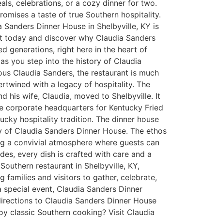
als, celebrations, or a cozy dinner for two.
omises a taste of true Southern hospitality.
ia Sanders Dinner House in Shelbyville, KY is
sit today and discover why Claudia Sanders
d generations, right here in the heart of
s you step into the history of Claudia
rious Claudia Sanders, the restaurant is much
ertwined with a legacy of hospitality. The
his wife, Claudia, moved to Shelbyville. It
the corporate headquarters for Kentucky Fried
cky hospitality tradition. The dinner house
ity of Claudia Sanders Dinner House. The ethos
ring a convivial atmosphere where guests can
des, every dish is crafted with care and a
outhern restaurant in Shelbyville, KY,
 families and visitors to gather, celebrate,
a special event, Claudia Sanders Dinner
 directions to Claudia Sanders Dinner House
oy classic Southern cooking? Visit Claudia