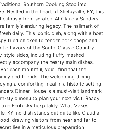
Traditional Southern Cooking Step into
 Nestled in the heart of Shelbyville, KY, this
ticulously from scratch. At Claudia Sanders
rs family’s enduring legacy. The hallmark of
esh daily. This iconic dish, along with a host
spy fried chicken to tender pork chops and
ntic flavors of the South. Classic Country
style sides, including fluffy mashed
fectly accompany the hearty main dishes,
or each mouthful, you’ll find that the
family and friends. The welcoming dining
joying a comforting meal in a historic setting.
Sanders Dinner House is a must-visit landmark
n-style menu to plan your next visit. Ready
e true Kentucky hospitality. What Makes
e, KY, no dish stands out quite like Claudia
ood, drawing visitors from near and far to
cret lies in a meticulous preparation