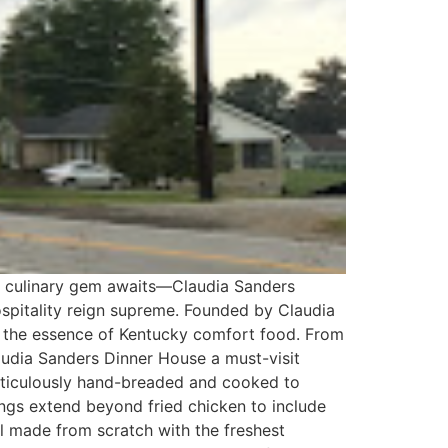
 a culinary gem awaits—Claudia Sanders
ospitality reign supreme. Founded by Claudia
tes the essence of Kentucky comfort food. From
udia Sanders Dinner House a must-visit
meticulously hand-breaded and cooked to
rings extend beyond fried chicken to include
l made from scratch with the freshest