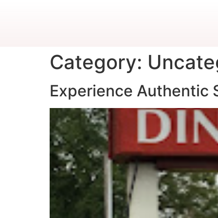
Category:
Uncate
Experience Authentic S