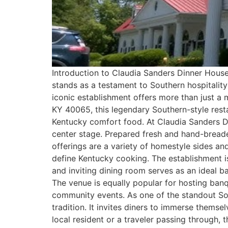
Introduction to Claudia Sanders Dinner House 
stands as a testament to Southern hospitality
iconic establishment offers more than just a m
KY 40065, this legendary Southern-style rest
Kentucky comfort food. At Claudia Sanders Di
center stage. Prepared fresh and hand-breaded
offerings are a variety of homestyle sides and 
define Kentucky cooking. The establishment is
and inviting dining room serves as an ideal b
The venue is equally popular for hosting banq
community events. As one of the standout Sou
tradition. It invites diners to immerse thems
local resident or a traveler passing through, 