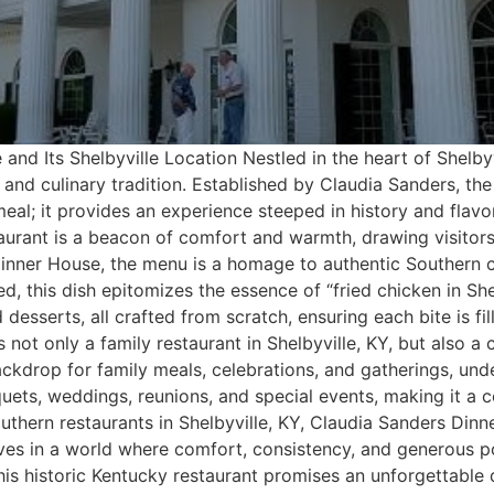
and Its Shelbyville Location Nestled in the heart of Shelb
 and culinary tradition. Established by Claudia Sanders, th
eal; it provides an experience steeped in history and flavor
aurant is a beacon of comfort and warmth, drawing visitors
nner House, the menu is a homage to authentic Southern cu
, this dish epitomizes the essence of “fried chicken in Sh
desserts, all crafted from scratch, ensuring each bite is fil
 not only a family restaurant in Shelbyville, KY, but also 
ackdrop for family meals, celebrations, and gatherings, unde
uets, weddings, reunions, and special events, making it a c
thern restaurants in Shelbyville, KY, Claudia Sanders Din
elves in a world where comfort, consistency, and generous 
this historic Kentucky restaurant promises an unforgettable