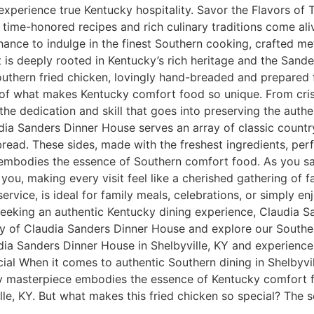
experience true Kentucky hospitality. Savor the Flavors of 
ime-honored recipes and rich culinary traditions come alive.
hance to indulge in the finest Southern cooking, crafted me
t is deeply rooted in Kentucky’s rich heritage and the Sande
outhern fried chicken, lovingly hand-breaded and prepared fr
e of what makes Kentucky comfort food so unique. From cri
the dedication and skill that goes into preserving the authe
a Sanders Dinner House serves an array of classic country-
read. These sides, made with the freshest ingredients, per
 embodies the essence of Southern comfort food. As you sav
you, making every visit feel like a cherished gathering of 
ervice, is ideal for family meals, celebrations, or simply en
 seeking an authentic Kentucky dining experience, Claudia 
ory of Claudia Sanders Dinner House and explore our Souther
udia Sanders Dinner House in Shelbyville, KY and experienc
al When it comes to authentic Southern dining in Shelbyvill
ry masterpiece embodies the essence of Kentucky comfort f
le, KY. But what makes this fried chicken so special? The se