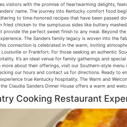
 visitors with the promise of heartwarming delights, feat
nders’ name. The journey into Kentucky comfort food begi
, adhering to time-honored recipes that have been passed 
den fried chicken to the sumptuous sides like buttery mashe
 provide the perfect sweet finish to any meal. Beyond the
experience. The Sanders family legacy is woven into the fab
. This connection is celebrated in the warm, inviting atmosp
y Louisville or Frankfort. For those seeking an authentic So
tality. It’s an ideal venue for family gatherings and speci
more about their offerings, visit our Southern-style menu 
cking our hours and contact us for directions. Ready to en
d experience true Kentucky hospitality. The Warm and Welc
KY, the Claudia Sanders Dinner House offers a warm and we
untry Cooking Restaurant Expe