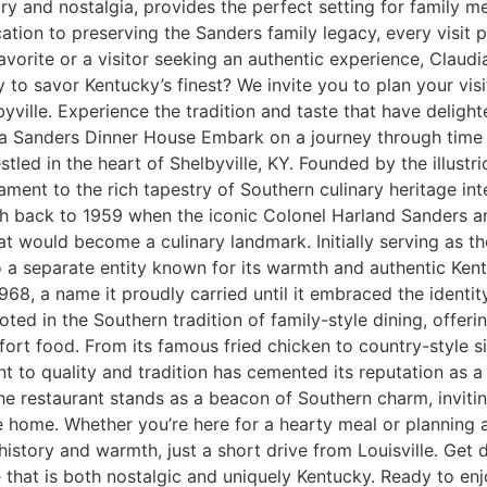
ry and nostalgia, provides the perfect setting for family me
ion to preserving the Sanders family legacy, every visit pr
favorite or a visitor seeking an authentic experience, Claud
 to savor Kentucky’s finest? We invite you to plan your vi
ville. Experience the tradition and taste that have delighte
ia Sanders Dinner House Embark on a journey through time a
stled in the heart of Shelbyville, KY. Founded by the illust
tament to the rich tapestry of Southern culinary heritage int
h back to 1959 when the iconic Colonel Harland Sanders and 
at would become a culinary landmark. Initially serving as 
a separate entity known for its warmth and authentic Kentu
1968, a name it proudly carried until it embraced the ident
ted in the Southern tradition of family-style dining, offe
ort food. From its famous fried chicken to country-style si
to quality and tradition has cemented its reputation as a S
the restaurant stands as a beacon of Southern charm, inviting
e home. Whether you’re here for a hearty meal or planning 
istory and warmth, just a short drive from Louisville. Get
 that is both nostalgic and uniquely Kentucky. Ready to enj