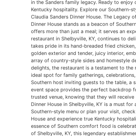
in the Sanders family legacy. Ready to enjoy 
Kentucky hospitality. Explore our Southern-st
Claudia Sanders Dinner House. The Legacy of 
Dinner House stands as a beacon of Southern h
offers more than just a meal; it serves an exp
restaurant in Shelbyville, KY, continues to de
takes pride in its hand-breaded fried chicken,
golden exterior and tender, juicy interior, e
array of country-style sides and homestyle d
delights, the restaurant is a testament to the
ideal spot for family gatherings, celebrations
Southern host inviting guests to the table, a
event space provides the perfect backdrop for
trusted venue, knowing that they will receive 
Dinner House in Shelbyville, KY is a must fo
Southern-style menu or plan your visit, chec
House and experience true Kentucky hospitali
essence of Southern comfort food is celebrated
of Shelbyville, KY, this legendary establishmen