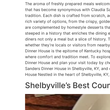
The aroma of freshly prepared meals welcomes
that has become synonymous with Claudia Sa
tradition. Each dish is crafted from scratch
rich variety of options, from the crispy, gol
are complemented by homestyle desserts that
steeped in a history that enriches the dining 
diners not only a meal but a slice of history
whether they’re locals or visitors from nearb
Dinner House is the epitome of Kentucky hospi
where comfort and tradition meet. To explore 
Dinner House and plan your visit today by che
Sanders Dinner House in Shelbyville, KY, an
House Nestled in the heart of Shelbyville, 
Shelbyville’s Best Co