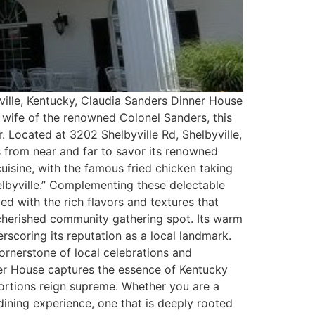
yville, Kentucky, Claudia Sanders Dinner House
e wife of the renowned Colonel Sanders, this
. Located at 3202 Shelbyville Rd, Shelbyville,
 from near and far to savor its renowned
isine, with the famous fried chicken taking
elbyville.” Complementing these delectable
led with the rich flavors and textures that
a cherished community gathering spot. Its warm
rscoring its reputation as a local landmark.
ornerstone of local celebrations and
ner House captures the essence of Kentucky
portions reign supreme. Whether you are a
 dining experience, one that is deeply rooted