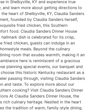
se in Shelbyville, KY and experience true
y, and learn more about getting directions to
he heart of Shelbyville, KY, Claudia Sanders
hment, founded by Claudia Sanders herself,
exquisite fried chicken, this Southern
comfort food. Claudia Sanders Dinner House
allmark dish is celebrated for its crisp,
e fried chicken, guests can indulge in an
, homestyle meals. Beyond the culinary
ng dining room that exudes warmth, making it an
e ambiance here is reminiscent of a gracious
hose planning special events, our banquet and
choose this historic Kentucky restaurant as a
veler passing through, visiting Claudia Sanders
on and taste. To explore more about our
uthern cooking? Visit Claudia Sanders Dinner
ions At Claudia Sanders Dinner House, the
 rich culinary heritage. Nestled in the heart
ies the tradition of warm, family-style dining.