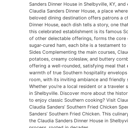
Sanders Dinner House in Shelbyville, KY, and 
Claudia Sanders Dinner House, a place where t
beloved dining destination offers patrons a c
Dinner House, each dish tells a story, one tha
this celebrated establishment is its famous S
of other delectable offerings, forms the cor
sugar-cured ham, each bite is a testament to 
Sides Complementing the main courses, Claudi
potatoes, creamy coleslaw, and buttery cornb
offering a well-rounded, satisfying meal that
warmth of true Southern hospitality envelops 
room, with its inviting ambiance and friendly s
Whether you’re a local resident or a traveler
in Shelbyville. Discover more about the hist
to enjoy classic Southern cooking? Visit Cla
Claudia Sanders’ Southern Fried Chicken Speci
Sanders’ Southern Fried Chicken. This culina
the Claudia Sanders Dinner House in Shelbyvil
process, rooted in decades