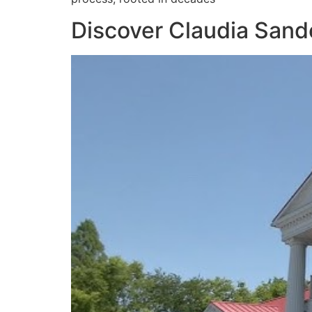
Discover Claudia Sande