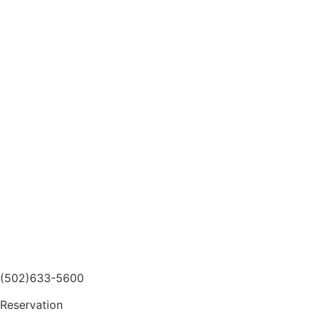
(502)633-5600
Reservation