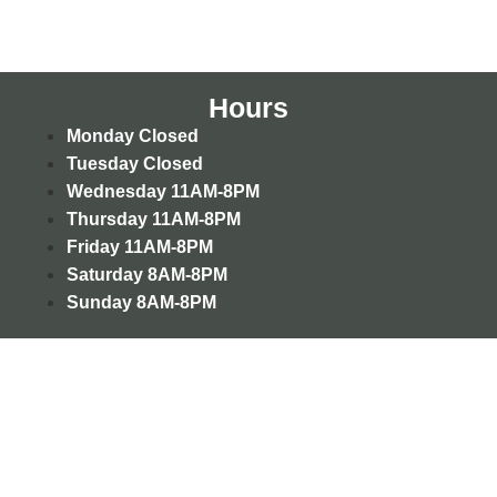
Hours
Monday
Closed
Tuesday
Closed
Wednesday
11AM-8PM
Thursday
11AM-8PM
Friday
11AM-8PM
Saturday
8AM-8PM
Sunday
8AM-8PM