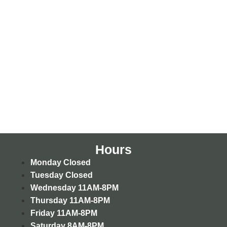
Hours
Monday
Closed
Tuesday
Closed
Wednesday
11AM-8PM
Thursday
11AM-8PM
Friday
11AM-8PM
Saturday
8AM-8PM