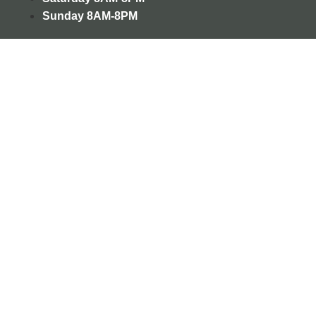
Sunday
8AM-8PM